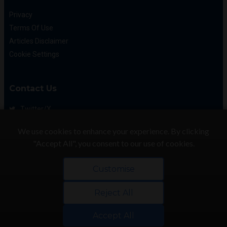
Privacy
Terms Of Use
Articles Disclaimer
Cookie Settings
Contact Us
Twitter/X
Facebook
We use cookies to enhance your experience. By clicking
(425) 475-7333
"Accept All", you consent to our use of cookies.
info@flattory.com
Customise
Reject All
Copyright © 2022-2026 Flattory.com
Convenient search for apartments for rent
Accept All