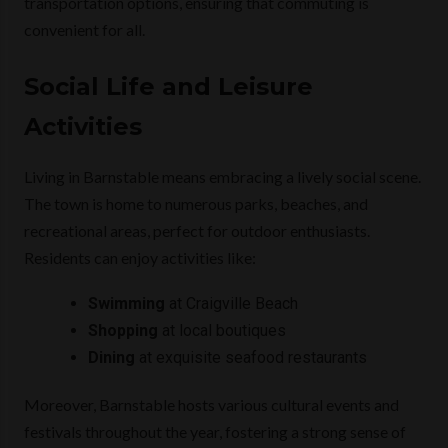
transportation options, ensuring that commuting is
convenient for all.
Social Life and Leisure
Activities
Living in Barnstable means embracing a lively social scene.
The town is home to numerous parks, beaches, and
recreational areas, perfect for outdoor enthusiasts.
Residents can enjoy activities like:
Swimming
at Craigville Beach
Shopping
at local boutiques
Dining
at exquisite seafood restaurants
Moreover, Barnstable hosts various cultural events and
festivals throughout the year, fostering a strong sense of