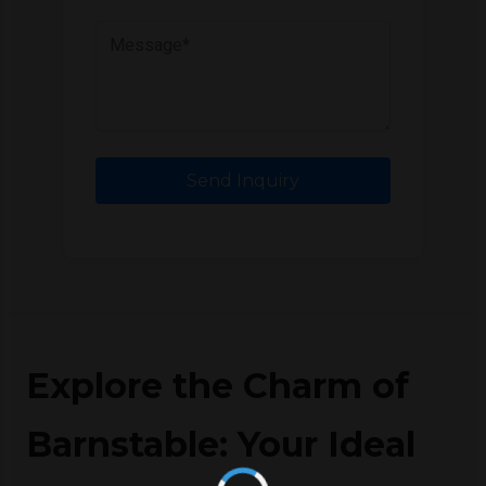
Send Inquiry
Explore the Charm of
Barnstable: Your Ideal