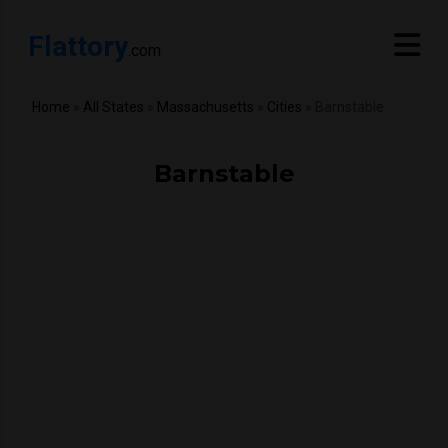
Flattory
.com
Home
»
All States
»
Massachusetts
»
Cities
»
Barnstable
Barnstable