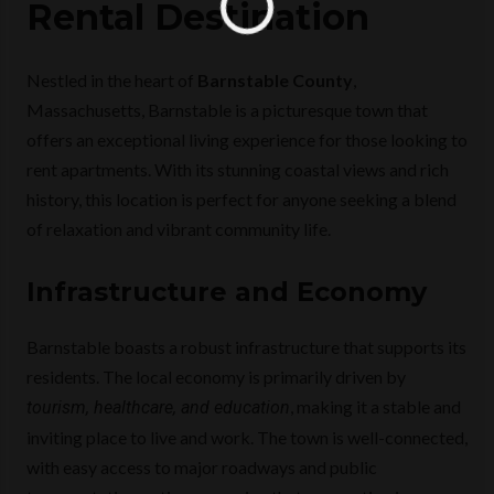
Rental Destination
Nestled in the heart of
Barnstable County
,
Massachusetts, Barnstable is a picturesque town that
offers an exceptional living experience for those looking to
rent apartments. With its stunning coastal views and rich
history, this location is perfect for anyone seeking a blend
of relaxation and vibrant community life.
Infrastructure and Economy
Barnstable boasts a robust infrastructure that supports its
residents. The local economy is primarily driven by
, making it a stable and
tourism, healthcare, and education
inviting place to live and work. The town is well-connected,
with easy access to major roadways and public