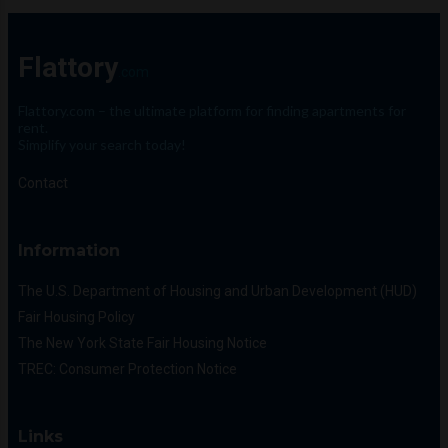
Flattory
.com
Flattory.com – the ultimate platform for finding apartments for
rent.
Simplify your search today!
Contact
Information
The U.S. Department of Housing and Urban Development (HUD)
Fair Housing Policy
The New York State Fair Housing Notice
TREC: Consumer Protection Notice
Links