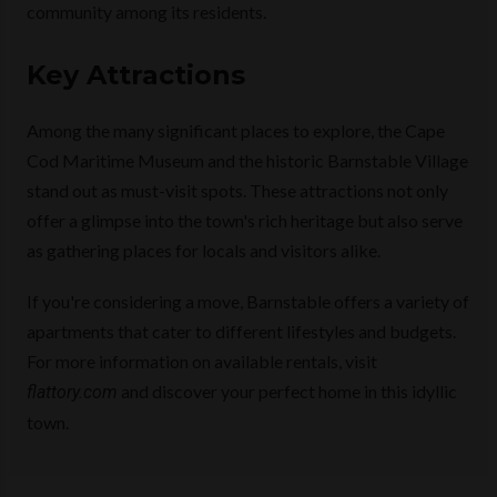
community among its residents.
Key Attractions
Among the many significant places to explore, the Cape
Cod Maritime Museum and the historic Barnstable Village
stand out as must-visit spots. These attractions not only
offer a glimpse into the town's rich heritage but also serve
as gathering places for locals and visitors alike.
If you're considering a move, Barnstable offers a variety of
apartments that cater to different lifestyles and budgets.
For more information on available rentals, visit
and discover your perfect home in this idyllic
flattory.com
town.