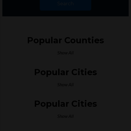
Search
Popular Counties
Show All
Popular Cities
Show All
Popular Cities
Show All