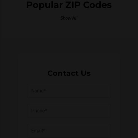
Popular ZIP Codes
Show All
Contact Us