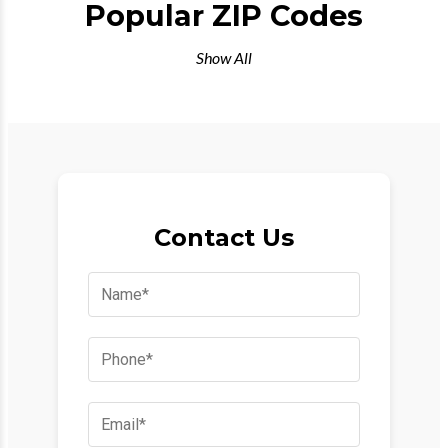
Popular ZIP Codes
Show All
Contact Us