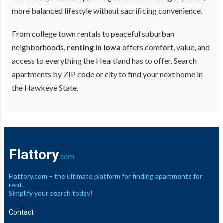
more balanced lifestyle without sacrificing convenience.
From college town rentals to peaceful suburban
neighborhoods,
renting in Iowa
offers comfort, value, and
access to everything the Heartland has to offer. Search
apartments by ZIP code or city to find your next home in
the Hawkeye State.
Flattory
.com
Flattory.com – the ultimate platform for finding apartments for
rent.
Simplify your search today!
Contact