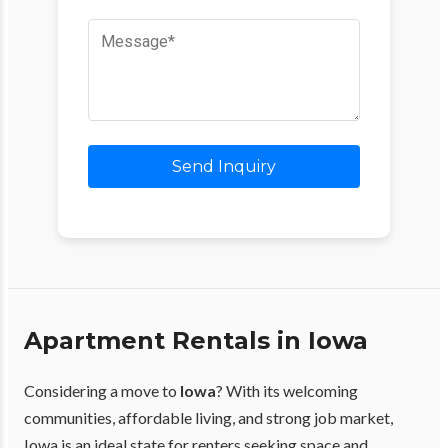
Send Inquiry
Apartment Rentals in Iowa
Considering a move to
Iowa
? With its welcoming
communities, affordable living, and strong job market,
Iowa is an ideal state for renters seeking space and