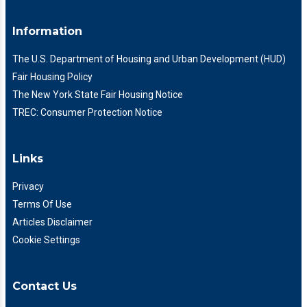
Information
The U.S. Department of Housing and Urban Development (HUD)
Fair Housing Policy
The New York State Fair Housing Notice
TREC: Consumer Protection Notice
Links
Privacy
Terms Of Use
Articles Disclaimer
Cookie Settings
Contact Us