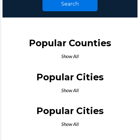
Search
Popular Counties
Show All
Popular Cities
Show All
Popular Cities
Show All