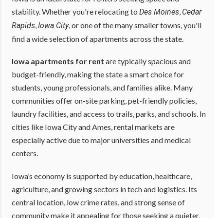
stability. Whether you're relocating to
,
Des Moines
Cedar
,
, or one of the many smaller towns, you'll
Rapids
Iowa City
find a wide selection of apartments across the state.
Iowa apartments for rent
are typically spacious and
budget-friendly, making the state a smart choice for
students, young professionals, and families alike. Many
communities offer on-site parking, pet-friendly policies,
laundry facilities, and access to trails, parks, and schools. In
cities like Iowa City and Ames, rental markets are
especially active due to major universities and medical
centers.
Iowa’s economy is supported by education, healthcare,
agriculture, and growing sectors in tech and logistics. Its
central location, low crime rates, and strong sense of
community make it appealing for those seeking a quieter,