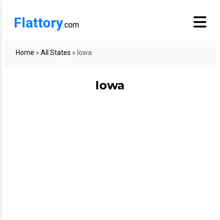
Flattory
.com
Home
»
All States
»
Iowa
Iowa