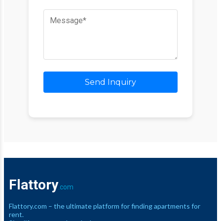
Send Inquiry
Flattory
.com
Flattory.com – the ultimate platform for finding apartments for
rent.