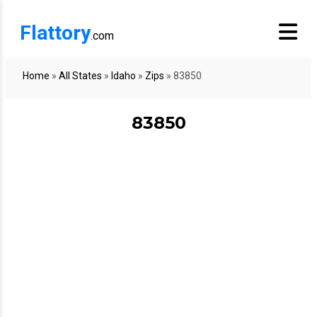
Flattory
.com
Home
»
All States
»
Idaho
»
Zips
»
83850
83850