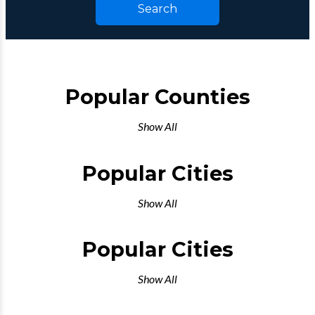
Search
Popular Counties
Show All
Popular Cities
Show All
Popular Cities
Show All