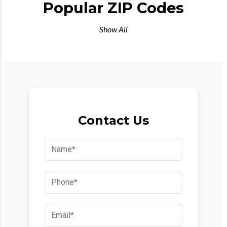
Popular ZIP Codes
Show All
Contact Us