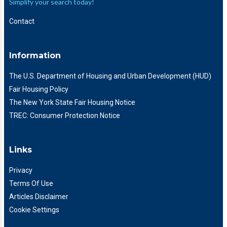
Simplify your search today!
Contact
Information
The U.S. Department of Housing and Urban Development (HUD)
Fair Housing Policy
The New York State Fair Housing Notice
TREC: Consumer Protection Notice
Links
Privacy
Terms Of Use
Articles Disclaimer
Cookie Settings