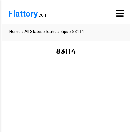
Flattory
.com
Home
»
All States
»
Idaho
»
Zips
»
83114
83114