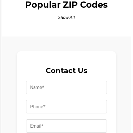
Popular ZIP Codes
Show All
Contact Us