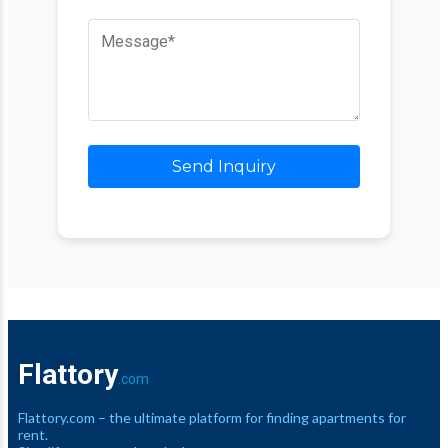
Send Inquiry
Flattory
.com
Flattory.com – the ultimate platform for finding apartments for
rent.