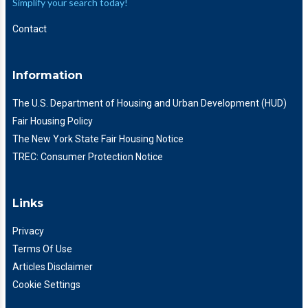
Simplify your search today!
Contact
Information
The U.S. Department of Housing and Urban Development (HUD)
Fair Housing Policy
The New York State Fair Housing Notice
TREC: Consumer Protection Notice
Links
Privacy
Terms Of Use
Articles Disclaimer
Cookie Settings