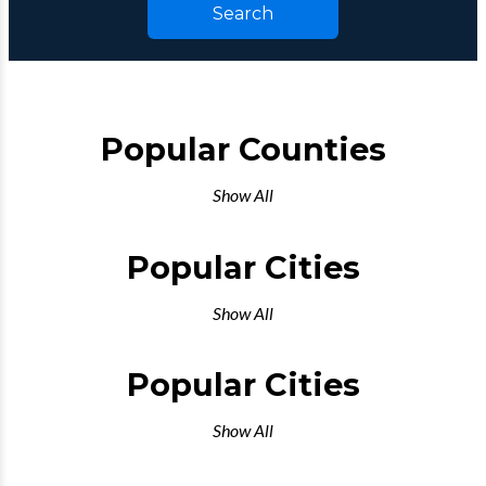
Search
Popular Counties
Show All
Popular Cities
Show All
Popular Cities
Show All