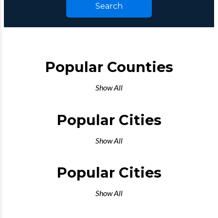
Search
Popular Counties
Show All
Popular Cities
Show All
Popular Cities
Show All