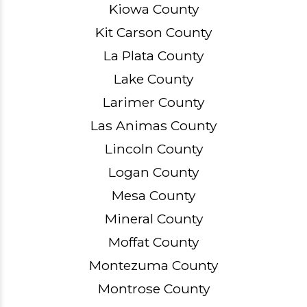
Kiowa County
Kit Carson County
La Plata County
Lake County
Larimer County
Las Animas County
Lincoln County
Logan County
Mesa County
Mineral County
Moffat County
Montezuma County
Montrose County