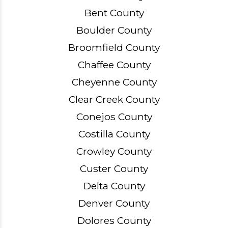
Bent County
Boulder County
Broomfield County
Chaffee County
Cheyenne County
Clear Creek County
Conejos County
Costilla County
Crowley County
Custer County
Delta County
Denver County
Dolores County