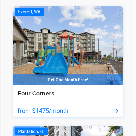
Everett, WA
Get One Month Free!
Four Corners
from $1475/month
Plantation, FL