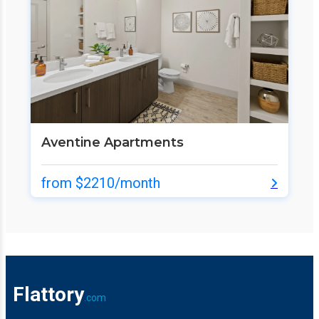
Aventine Apartments
from $2210/month
Flattory
.com