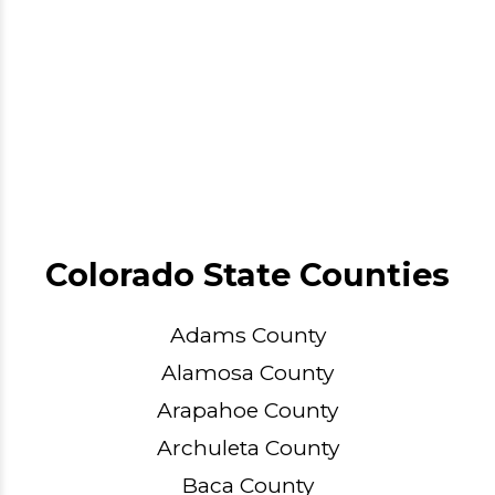
Colorado State Counties
Adams County
Alamosa County
Arapahoe County
Archuleta County
Baca County