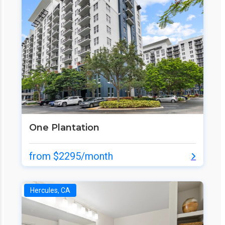
One Plantation
from $2295/month
Hercules, CA