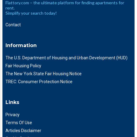
Flattory.com – the ultimate platform for finding apartments for
rent.
Simplify your search today!
Contact
Information
The U.S. Department of Housing and Urban Development (HUD)
Fair Housing Policy
The New York State Fair Housing Notice
TREC: Consumer Protection Notice
Links
Privacy
Terms Of Use
Articles Disclaimer