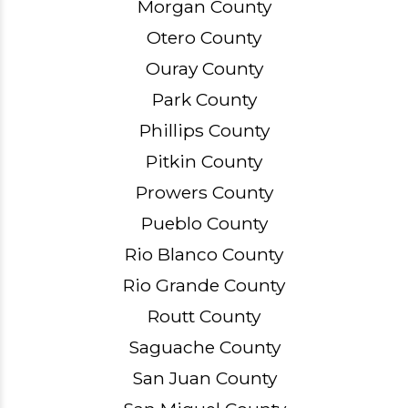
Morgan County
Otero County
Ouray County
Park County
Phillips County
Pitkin County
Prowers County
Pueblo County
Rio Blanco County
Rio Grande County
Routt County
Saguache County
San Juan County