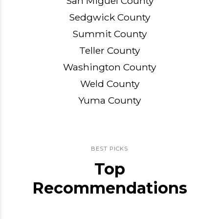
San Miguel County
Sedgwick County
Summit County
Teller County
Washington County
Weld County
Yuma County
BEST PICKS
Top
Recommendations