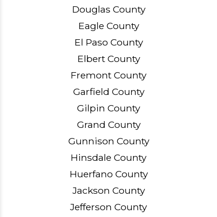
Douglas County
Eagle County
El Paso County
Elbert County
Fremont County
Garfield County
Gilpin County
Grand County
Gunnison County
Hinsdale County
Huerfano County
Jackson County
Jefferson County