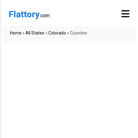
Flattory
.com
Home
»
All States
»
Colorado
»
Counties