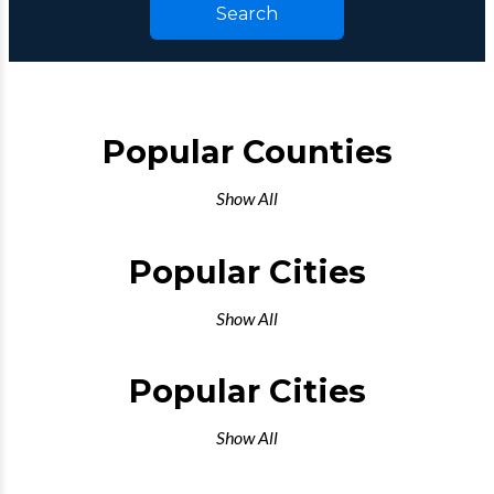
Search
Popular Counties
Show All
Popular Cities
Show All
Popular Cities
Show All