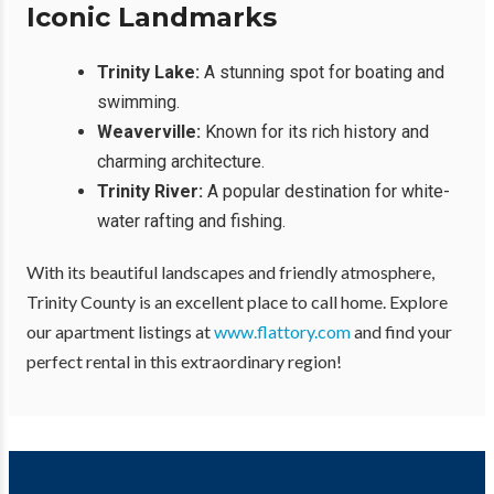
Iconic Landmarks
Trinity Lake:
A stunning spot for boating and
swimming.
Weaverville:
Known for its rich history and
charming architecture.
Trinity River:
A popular destination for white-
water rafting and fishing.
With its beautiful landscapes and friendly atmosphere,
Trinity County is an excellent place to call home. Explore
our apartment listings at
www.flattory.com
and find your
perfect rental in this extraordinary region!