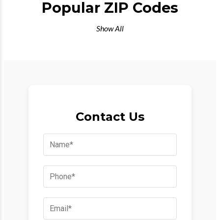
Popular ZIP Codes
Show All
Contact Us