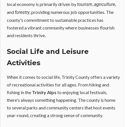
local economy is primarily driven by
,
,
tourism
agriculture
and
, providing numerous job opportunities. The
forestry
county's commitment to sustainable practices has
fostered a vibrant community where businesses flourish
and residents thrive.
Social Life and Leisure
Activities
When it comes to social life, Trinity County offers a variety
of recreational activities for all ages. From hiking and
fishing in the
Trinity Alps
to enjoying local festivals,
there's always something happening. The county is home
to several parks and community centers that host events
year-round, creating a strong sense of community.