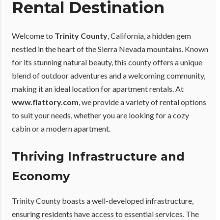
Rental Destination
Welcome to
Trinity County
, California, a hidden gem
nestled in the heart of the Sierra Nevada mountains. Known
for its stunning natural beauty, this county offers a unique
blend of outdoor adventures and a welcoming community,
making it an ideal location for apartment rentals. At
www.flattory.com
, we provide a variety of rental options
to suit your needs, whether you are looking for a cozy
cabin or a modern apartment.
Thriving Infrastructure and
Economy
Trinity County boasts a well-developed infrastructure,
ensuring residents have access to essential services. The