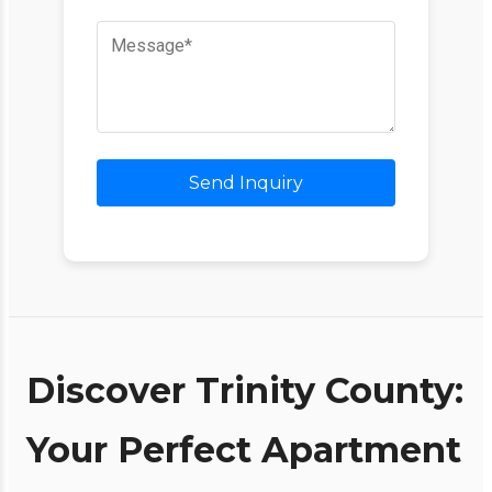
Send Inquiry
Discover Trinity County:
Your Perfect Apartment