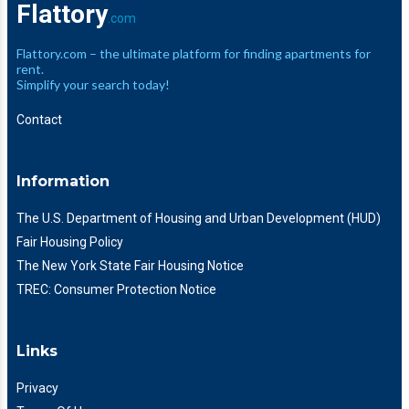
Flattory
.com
Flattory.com – the ultimate platform for finding apartments for
rent.
Simplify your search today!
Contact
Information
The U.S. Department of Housing and Urban Development (HUD)
Fair Housing Policy
The New York State Fair Housing Notice
TREC: Consumer Protection Notice
Links
Privacy