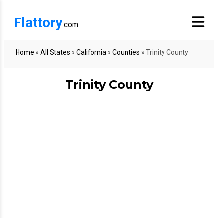
Flattory
.com
Home
»
All States
»
California
»
Counties
»
Trinity County
Trinity County