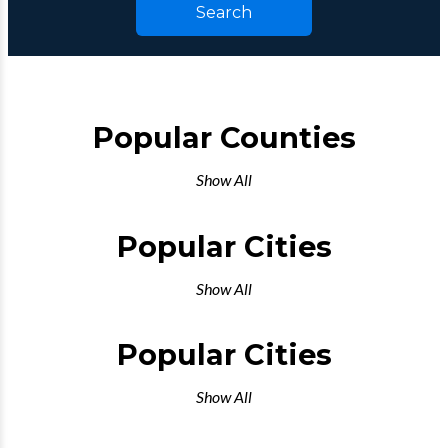
Search
Popular Counties
Show All
Popular Cities
Show All
Popular Cities
Show All