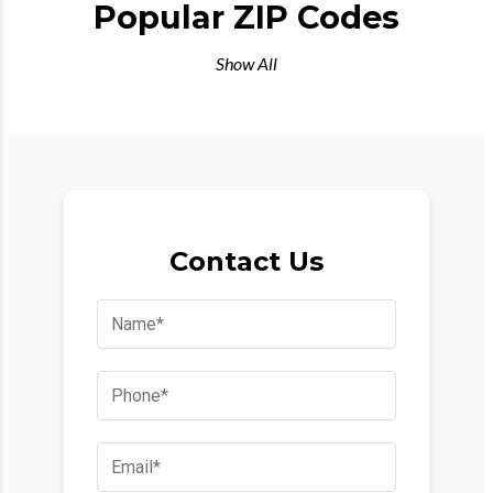
Popular ZIP Codes
Show All
Contact Us