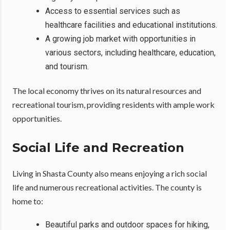
Access to essential services such as
healthcare facilities and educational institutions.
A growing job market with opportunities in
various sectors, including healthcare, education,
and tourism.
The local economy thrives on its natural resources and
recreational tourism, providing residents with ample work
opportunities.
Social Life and Recreation
Living in Shasta County also means enjoying a rich social
life and numerous recreational activities. The county is
home to:
Beautiful parks and outdoor spaces for hiking,