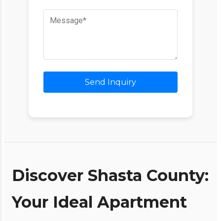
Send Inquiry
Discover Shasta County:
Your Ideal Apartment