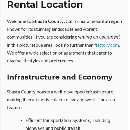
Rental Location
Welcome to
Shasta County
, California, a beautiful region
known for its stunning landscapes and vibrant
communities. If you are considering
renting an apartment
in this picturesque area, look no further than
flattory.com
.
We offer a wide selection of apartments that cater to
diverse lifestyles and preferences.
Infrastructure and Economy
Shasta County boasts a well-developed infrastructure,
making it an attractive place to live and work. The area
features:
Efficient transportation systems, including
highways and public transit.