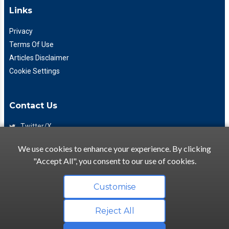
Links
Privacy
Terms Of Use
Articles Disclaimer
Cookie Settings
Contact Us
Twitter/X
Facebook
We use cookies to enhance your experience. By clicking
(425) 475-7333
"Accept All", you consent to our use of cookies.
info@flattory.com
Customise
Reject All
Copyright © 2022-2026 Flattory.com