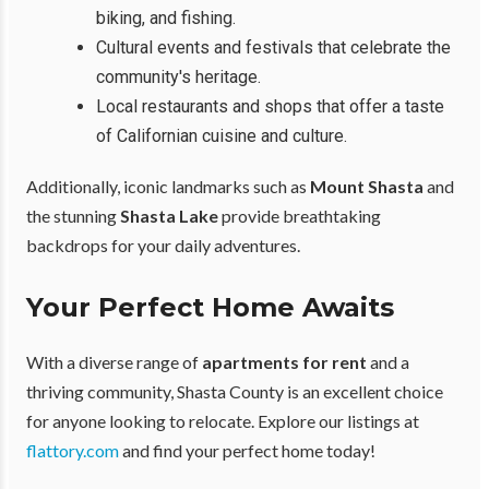
biking, and fishing.
Cultural events and festivals that celebrate the
community's heritage.
Local restaurants and shops that offer a taste
of Californian cuisine and culture.
Additionally, iconic landmarks such as
Mount Shasta
and
the stunning
Shasta Lake
provide breathtaking
backdrops for your daily adventures.
Your Perfect Home Awaits
With a diverse range of
apartments for rent
and a
thriving community, Shasta County is an excellent choice
for anyone looking to relocate. Explore our listings at
flattory.com
and find your perfect home today!