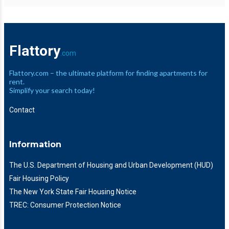
Flattory
.com
Flattory.com – the ultimate platform for finding apartments for
rent.
Simplify your search today!
Contact
Information
The U.S. Department of Housing and Urban Development (HUD)
Fair Housing Policy
The New York State Fair Housing Notice
TREC: Consumer Protection Notice