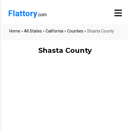
Flattory
.com
Home
»
All States
»
California
»
Counties
»
Shasta County
Shasta County