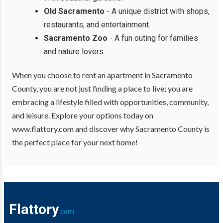
Old Sacramento
- A unique district with shops,
restaurants, and entertainment.
Sacramento Zoo
- A fun outing for families
and nature lovers.
When you choose to rent an apartment in Sacramento
County, you are not just finding a place to live; you are
embracing a lifestyle filled with opportunities, community,
and leisure. Explore your options today on
www.flattory.com and discover why Sacramento County is
the perfect place for your next home!
Flattory
.com