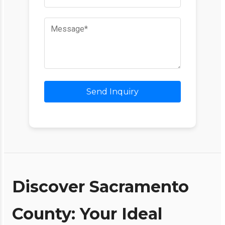
Send Inquiry
Discover Sacramento
County: Your Ideal