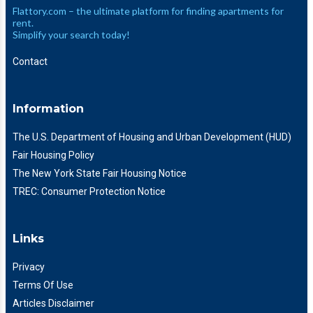
Flattory.com – the ultimate platform for finding apartments for
rent.
Simplify your search today!
Contact
Information
The U.S. Department of Housing and Urban Development (HUD)
Fair Housing Policy
The New York State Fair Housing Notice
TREC: Consumer Protection Notice
Links
Privacy
Terms Of Use
Articles Disclaimer