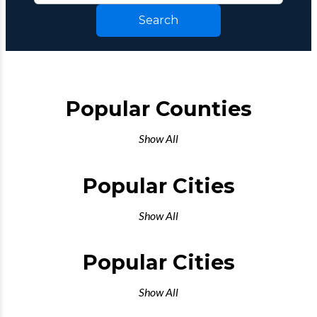
Search
Popular Counties
Show All
Popular Cities
Show All
Popular Cities
Show All