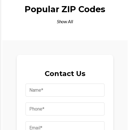
Popular ZIP Codes
Show All
Contact Us