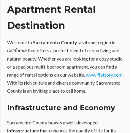
Apartment Rental
Destination
Welcome to
Sacramento County
, a vibrant region in
that offers a perfect blend of urban living and
California
natural beauty. Whether you are looking for a cozy studio
or a spacious multi-bedroom apartment, you can find a
range of rental options on our website,
www.flattory.com
.
With its rich culture and diverse community, Sacramento
County is an inviting place to call home.
Infrastructure and Economy
Sacramento County boasts a well-developed
infrastructure
that enhances the quality of life for its