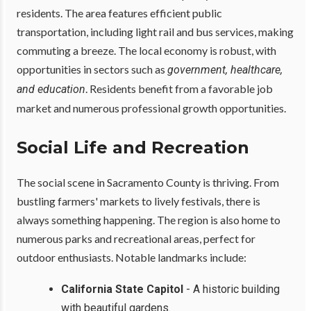
residents. The area features efficient public
transportation, including light rail and bus services, making
commuting a breeze. The local economy is robust, with
opportunities in sectors such as
government, healthcare,
. Residents benefit from a favorable job
and education
market and numerous professional growth opportunities.
Social Life and Recreation
The social scene in Sacramento County is thriving. From
bustling farmers' markets to lively festivals, there is
always something happening. The region is also home to
numerous parks and recreational areas, perfect for
outdoor enthusiasts. Notable landmarks include:
California State Capitol
- A historic building
with beautiful gardens.