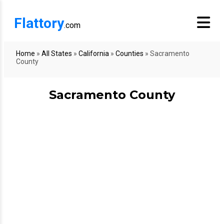
Flattory
.com
Home
»
All States
»
California
»
Counties
»
Sacramento
County
Sacramento County