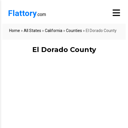
Flattory
.com
Home
»
All States
»
California
»
Counties
»
El Dorado County
El Dorado County