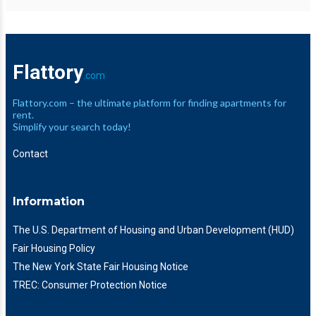
Flattory
.com
Flattory.com – the ultimate platform for finding apartments for
rent.
Simplify your search today!
Contact
Information
The U.S. Department of Housing and Urban Development (HUD)
Fair Housing Policy
The New York State Fair Housing Notice
TREC: Consumer Protection Notice