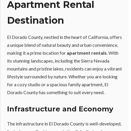
Apartment Rental
Destination
El Dorado County, nestled in the heart of California, offers
a unique blend of natural beauty and urban convenience,
making it a prime location for
apartment rentals
. With
its stunning landscapes, including the Sierra Nevada
mountains and pristine lakes, residents can enjoy a vibrant
lifestyle surrounded by nature. Whether you are looking
for a cozy studio or a spacious family apartment, El
Dorado County has something to suit every need.
Infrastructure and Economy
The infrastructure in El Dorado County is well-developed,