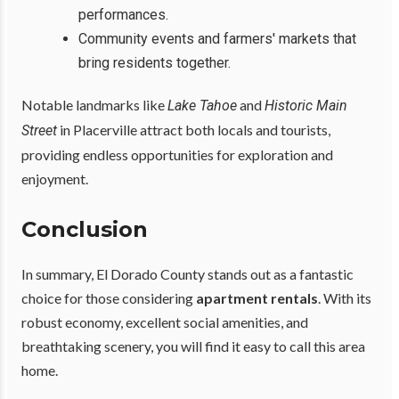
performances.
Community events and farmers' markets that
bring residents together.
Notable landmarks like
and
Lake Tahoe
Historic Main
in Placerville attract both locals and tourists,
Street
providing endless opportunities for exploration and
enjoyment.
Conclusion
In summary, El Dorado County stands out as a fantastic
choice for those considering
apartment rentals
. With its
robust economy, excellent social amenities, and
breathtaking scenery, you will find it easy to call this area
home.