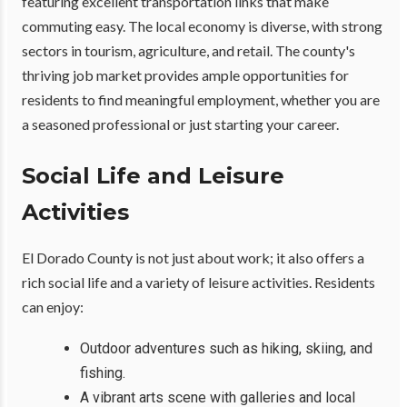
featuring excellent transportation links that make
commuting easy. The local economy is diverse, with strong
sectors in tourism, agriculture, and retail. The county's
thriving job market provides ample opportunities for
residents to find meaningful employment, whether you are
a seasoned professional or just starting your career.
Social Life and Leisure
Activities
El Dorado County is not just about work; it also offers a
rich social life and a variety of leisure activities. Residents
can enjoy:
Outdoor adventures such as hiking, skiing, and
fishing.
A vibrant arts scene with galleries and local