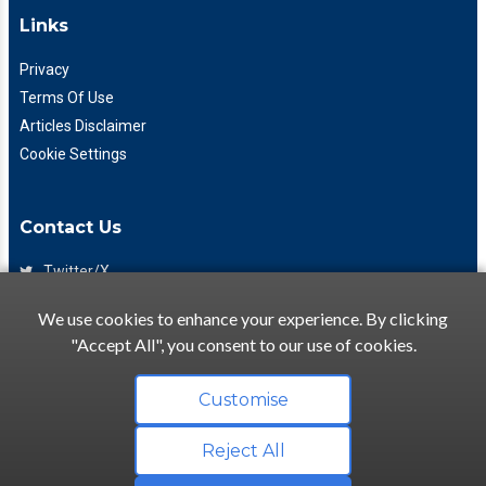
Links
Privacy
Terms Of Use
Articles Disclaimer
Cookie Settings
Contact Us
Twitter/X
Facebook
We use cookies to enhance your experience. By clicking
(425) 475-7333
"Accept All", you consent to our use of cookies.
info@flattory.com
Customise
Reject All
Copyright © 2022-2026 Flattory.com