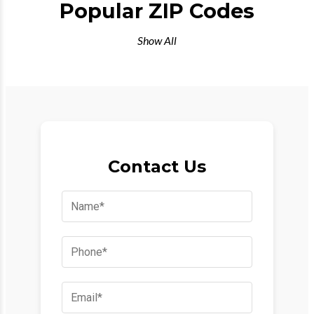
Popular ZIP Codes
Show All
Contact Us