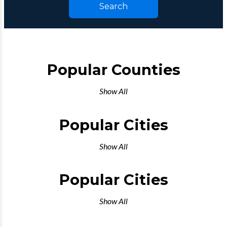
Search
Popular Counties
Show All
Popular Cities
Show All
Popular Cities
Show All