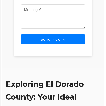
Send Inquiry
Exploring El Dorado
County: Your Ideal