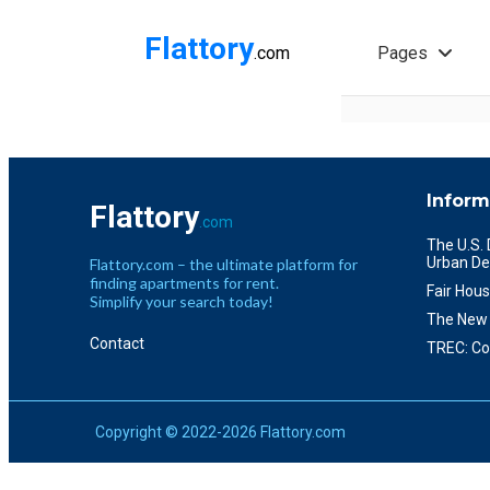
Flattory
.com
Pages
Inform
Flattory
.com
The U.S.
Urban De
Flattory.com – the ultimate platform for
finding apartments for rent.
Fair Hous
Simplify your search today!
The New 
Contact
TREC: Co
Copyright © 2022-2026 Flattory.com