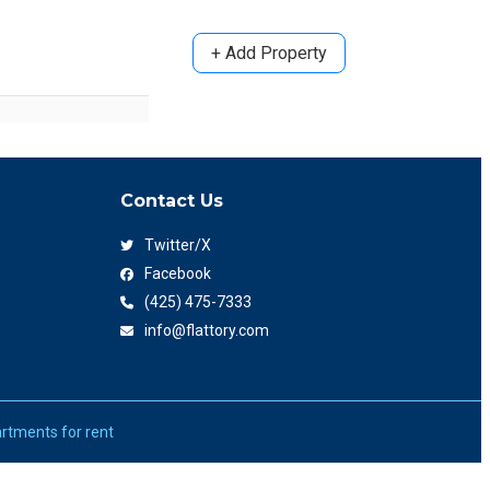
+ Add Property
Contact Us
Twitter/X
Facebook
(425) 475-7333
info@flattory.com
rtments for rent