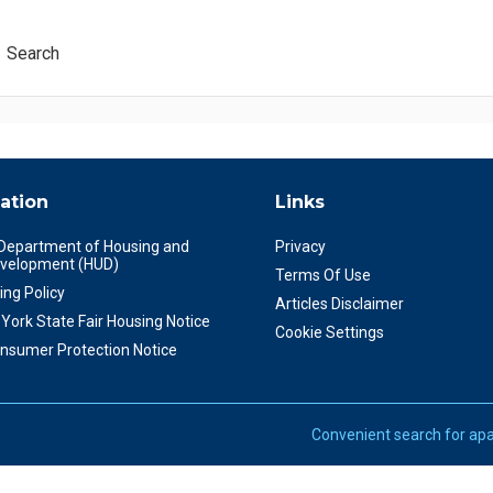
Search
ation
Links
 Department of Housing and
Privacy
velopment (HUD)
Terms Of Use
ing Policy
Articles Disclaimer
York State Fair Housing Notice
Cookie Settings
nsumer Protection Notice
Convenient search for apa