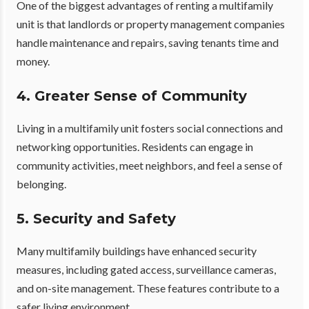
One of the biggest advantages of renting a multifamily
unit is that landlords or property management companies
handle maintenance and repairs, saving tenants time and
money.
4. Greater Sense of Community
Living in a multifamily unit fosters social connections and
networking opportunities. Residents can engage in
community activities, meet neighbors, and feel a sense of
belonging.
5. Security and Safety
Many multifamily buildings have enhanced security
measures, including gated access, surveillance cameras,
and on-site management. These features contribute to a
safer living environment.