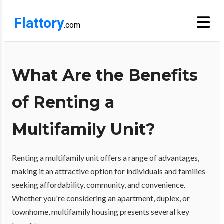
Flattory
.com
What Are the Benefits
of Renting a
Multifamily Unit?
Renting a multifamily unit offers a range of advantages,
making it an attractive option for individuals and families
seeking affordability, community, and convenience.
Whether you're considering an apartment, duplex, or
townhome, multifamily housing presents several key