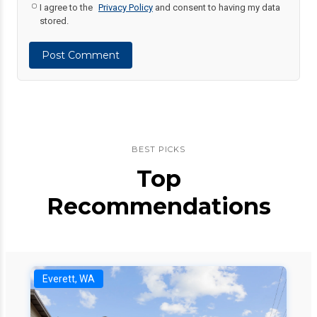
I agree to the
Privacy Policy
and consent to having my data
stored.
Post Comment
BEST PICKS
Top
Recommendations
Everett, WA