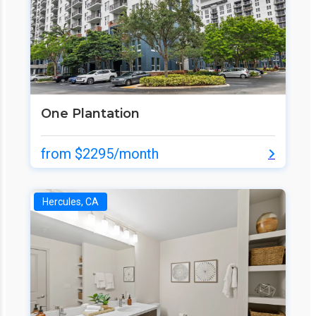
One Plantation
from $2295/month
Hercules, CA