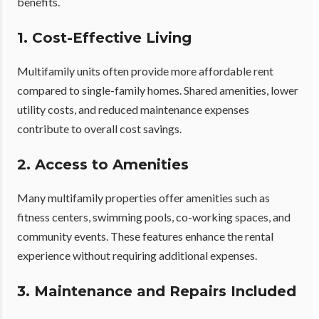
benefits.
1. Cost-Effective Living
Multifamily units often provide more affordable rent
compared to single-family homes. Shared amenities, lower
utility costs, and reduced maintenance expenses
contribute to overall cost savings.
2. Access to Amenities
Many multifamily properties offer amenities such as
fitness centers, swimming pools, co-working spaces, and
community events. These features enhance the rental
experience without requiring additional expenses.
3. Maintenance and Repairs Included