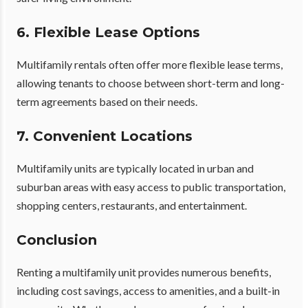
6. Flexible Lease Options
Multifamily rentals often offer more flexible lease terms,
allowing tenants to choose between short-term and long-
term agreements based on their needs.
7. Convenient Locations
Multifamily units are typically located in urban and
suburban areas with easy access to public transportation,
shopping centers, restaurants, and entertainment.
Conclusion
Renting a multifamily unit provides numerous benefits,
including cost savings, access to amenities, and a built-in