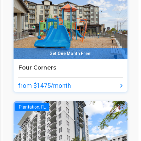
Get One Month Free!
Four Corners
from $1475/month
Plantation, FL