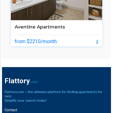
Aventine Apartments
from $2210/month
Flattory
.com
Flattory.com – the ultimate platform for finding apartments for
rent.
Simplify your search today!
Contact