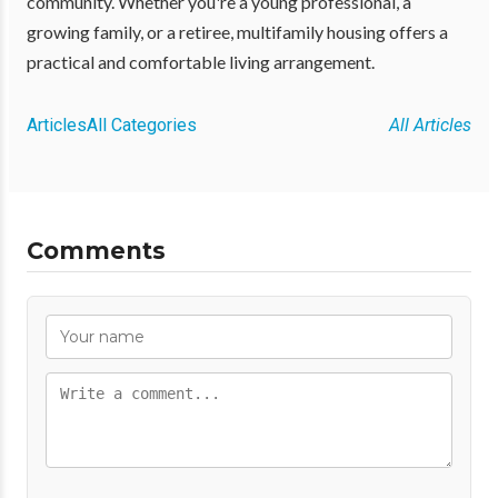
community. Whether you're a young professional, a
growing family, or a retiree, multifamily housing offers a
practical and comfortable living arrangement.
Articles
All Categories
All Articles
Comments