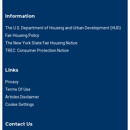
Information
The U.S. Department of Housing and Urban Development (HUD)
Fair Housing Policy
The New York State Fair Housing Notice
TREC: Consumer Protection Notice
Links
Privacy
Terms Of Use
Articles Disclaimer
Cookie Settings
Contact Us