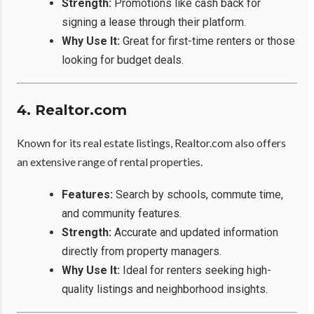
Strength:
Promotions like cash back for
signing a lease through their platform.
Why Use It:
Great for first-time renters or those
looking for budget deals.
4. Realtor.com
Known for its real estate listings, Realtor.com also offers
an extensive range of rental properties.
Features:
Search by schools, commute time,
and community features.
Strength:
Accurate and updated information
directly from property managers.
Why Use It:
Ideal for renters seeking high-
quality listings and neighborhood insights.