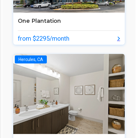
One Plantation
from $2295/month
Hercules, CA