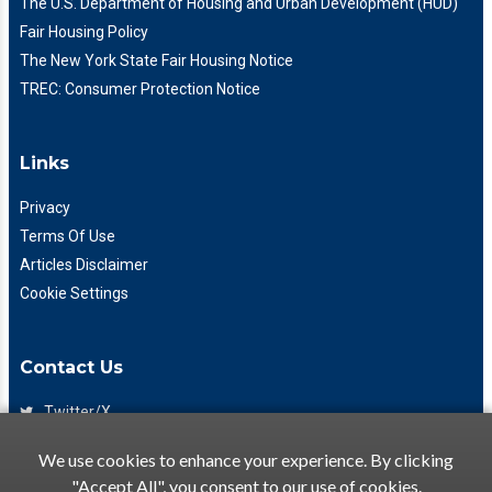
The U.S. Department of Housing and Urban Development (HUD)
Fair Housing Policy
The New York State Fair Housing Notice
TREC: Consumer Protection Notice
Links
Privacy
Terms Of Use
Articles Disclaimer
Cookie Settings
Contact Us
Twitter/X
Facebook
We use cookies to enhance your experience. By clicking
(425) 475-7333
"Accept All", you consent to our use of cookies.