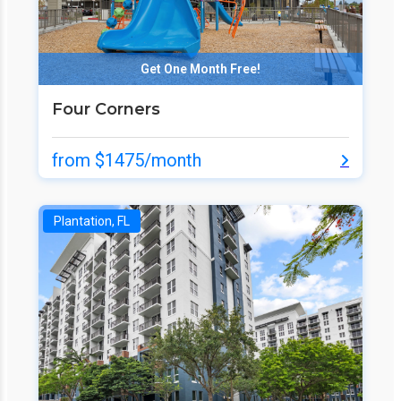
Get One Month Free!
Four Corners
from $1475/month
Plantation, FL