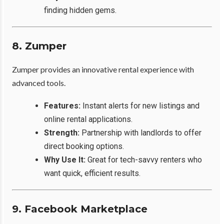
finding hidden gems.
8. Zumper
Zumper provides an innovative rental experience with
advanced tools.
Features:
Instant alerts for new listings and
online rental applications.
Strength:
Partnership with landlords to offer
direct booking options.
Why Use It:
Great for tech-savvy renters who
want quick, efficient results.
9. Facebook Marketplace