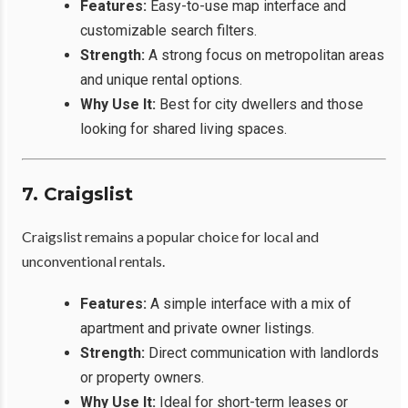
Features:
Easy-to-use map interface and
customizable search filters.
Strength:
A strong focus on metropolitan areas
and unique rental options.
Why Use It:
Best for city dwellers and those
looking for shared living spaces.
7. Craigslist
Craigslist remains a popular choice for local and
unconventional rentals.
Features:
A simple interface with a mix of
apartment and private owner listings.
Strength:
Direct communication with landlords
or property owners.
Why Use It:
Ideal for short-term leases or