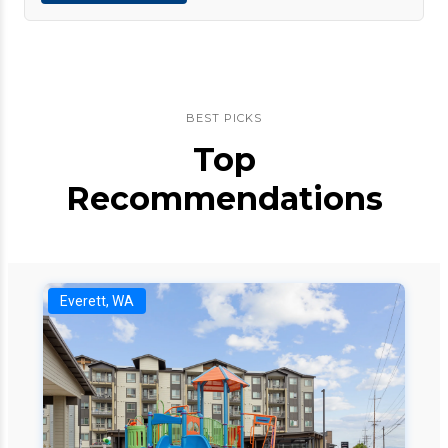
BEST PICKS
Top
Recommendations
Everett, WA