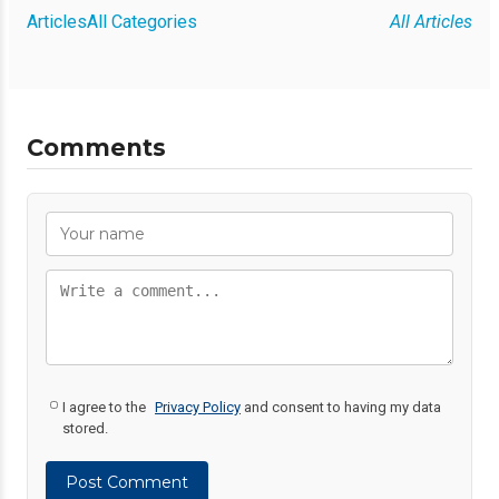
Articles
All Categories
All Articles
Comments
I agree to the
Privacy Policy
and consent to having my data
stored.
Post Comment