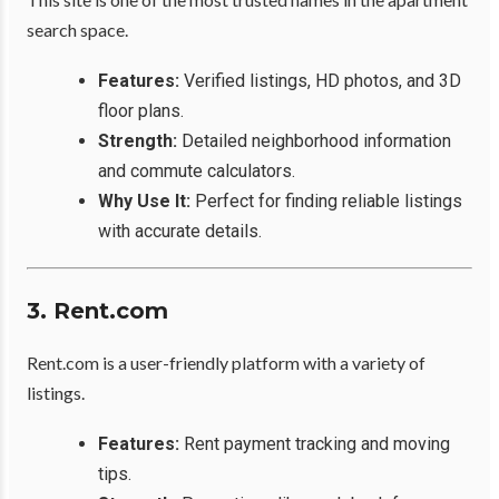
search space.
Features:
Verified listings, HD photos, and 3D
floor plans.
Strength:
Detailed neighborhood information
and commute calculators.
Why Use It:
Perfect for finding reliable listings
with accurate details.
3. Rent.com
Rent.com is a user-friendly platform with a variety of
listings.
Features:
Rent payment tracking and moving
tips.