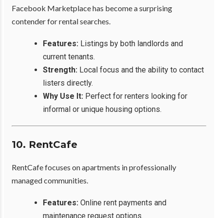
Facebook Marketplace has become a surprising
contender for rental searches.
Features:
Listings by both landlords and
current tenants.
Strength:
Local focus and the ability to contact
listers directly.
Why Use It:
Perfect for renters looking for
informal or unique housing options.
10. RentCafe
RentCafe focuses on apartments in professionally
managed communities.
Features:
Online rent payments and
maintenance request options.