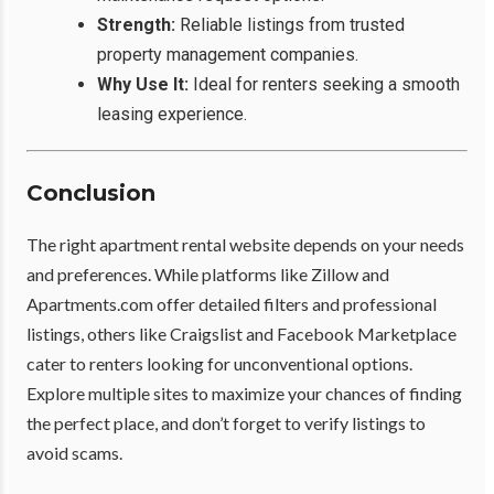
Strength:
Reliable listings from trusted
property management companies.
Why Use It:
Ideal for renters seeking a smooth
leasing experience.
Conclusion
The right apartment rental website depends on your needs
and preferences. While platforms like Zillow and
Apartments.com offer detailed filters and professional
listings, others like Craigslist and Facebook Marketplace
cater to renters looking for unconventional options.
Explore multiple sites to maximize your chances of finding
the perfect place, and don’t forget to verify listings to
avoid scams.