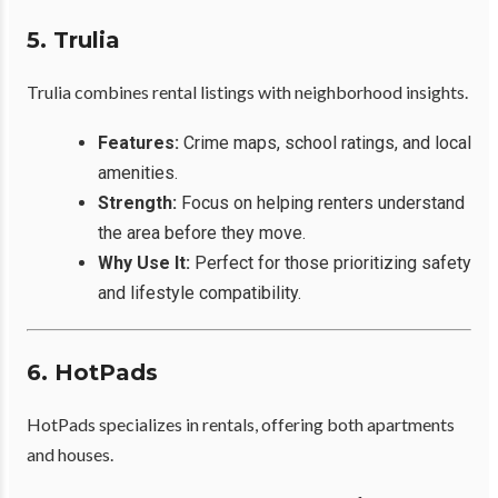
5. Trulia
Trulia combines rental listings with neighborhood insights.
Features:
Crime maps, school ratings, and local
amenities.
Strength:
Focus on helping renters understand
the area before they move.
Why Use It:
Perfect for those prioritizing safety
and lifestyle compatibility.
6. HotPads
HotPads specializes in rentals, offering both apartments
and houses.