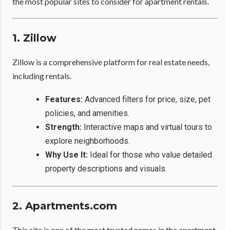
the most popular sites to consider for apartment rentals.
1. Zillow
Zillow is a comprehensive platform for real estate needs,
including rentals.
Features:
Advanced filters for price, size, pet
policies, and amenities.
Strength:
Interactive maps and virtual tours to
explore neighborhoods.
Why Use It:
Ideal for those who value detailed
property descriptions and visuals.
2. Apartments.com
This site is one of the most trusted names in the apartment