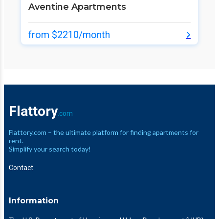
Aventine Apartments
from $2210/month
Flattory
.com
Flattory.com – the ultimate platform for finding apartments for
rent.
Simplify your search today!
Contact
Information