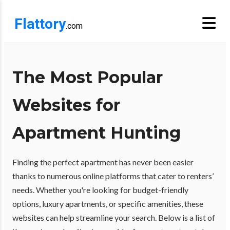
Flattory
.com
The Most Popular
Websites for
Apartment Hunting
Finding the perfect apartment has never been easier
thanks to numerous online platforms that cater to renters’
needs. Whether you're looking for budget-friendly
options, luxury apartments, or specific amenities, these
websites can help streamline your search. Below is a list of