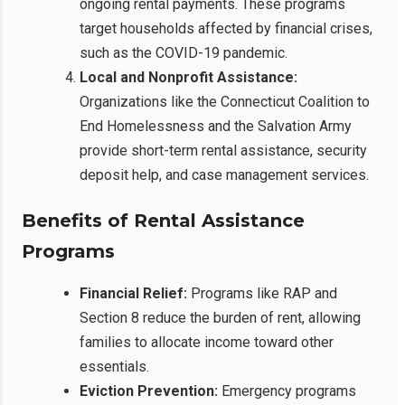
ongoing rental payments. These programs
target households affected by financial crises,
such as the COVID-19 pandemic.
Local and Nonprofit Assistance:
Organizations like the Connecticut Coalition to
End Homelessness and the Salvation Army
provide short-term rental assistance, security
deposit help, and case management services.
Benefits of Rental Assistance
Programs
Financial Relief:
Programs like RAP and
Section 8 reduce the burden of rent, allowing
families to allocate income toward other
essentials.
Eviction Prevention:
Emergency programs