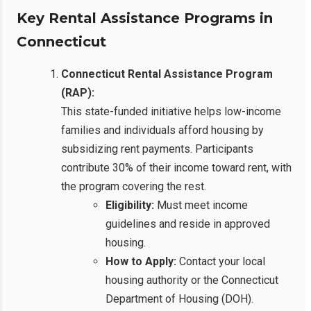
Key Rental Assistance Programs in
Connecticut
Connecticut Rental Assistance Program
(RAP):
This state-funded initiative helps low-income
families and individuals afford housing by
subsidizing rent payments. Participants
contribute 30% of their income toward rent, with
the program covering the rest.
Eligibility:
Must meet income
guidelines and reside in approved
housing.
How to Apply:
Contact your local
housing authority or the Connecticut
Department of Housing (DOH).