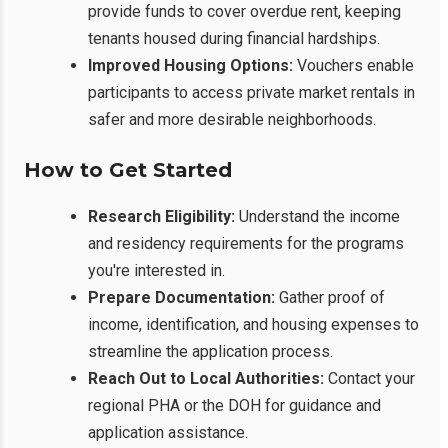
provide funds to cover overdue rent, keeping
tenants housed during financial hardships.
Improved Housing Options:
Vouchers enable
participants to access private market rentals in
safer and more desirable neighborhoods.
How to Get Started
Research Eligibility:
Understand the income
and residency requirements for the programs
you're interested in.
Prepare Documentation:
Gather proof of
income, identification, and housing expenses to
streamline the application process.
Reach Out to Local Authorities:
Contact your
regional PHA or the DOH for guidance and
application assistance.