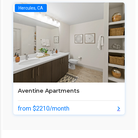
Hercules, CA
Aventine Apartments
from $2210/month