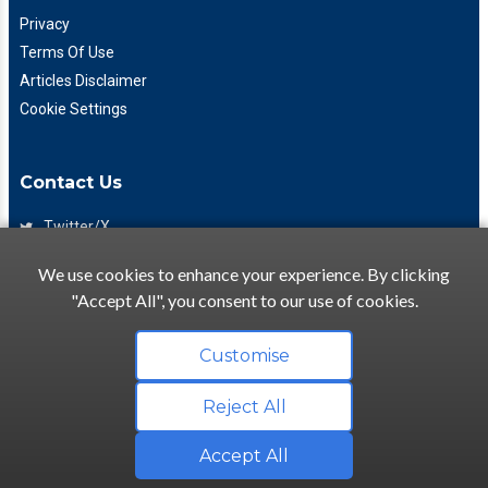
Privacy
Terms Of Use
Articles Disclaimer
Cookie Settings
Contact Us
Twitter/X
Facebook
We use cookies to enhance your experience. By clicking
(425) 475-7333
"Accept All", you consent to our use of cookies.
info@flattory.com
Customise
Reject All
Copyright © 2022-2026 Flattory.com
Convenient search for apartments for rent
Accept All