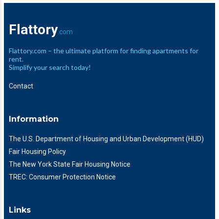
Flattory
.com
Flattory.com – the ultimate platform for finding apartments for
rent.
Simplify your search today!
Contact
Information
The U.S. Department of Housing and Urban Development (HUD)
Fair Housing Policy
The New York State Fair Housing Notice
TREC: Consumer Protection Notice
Links