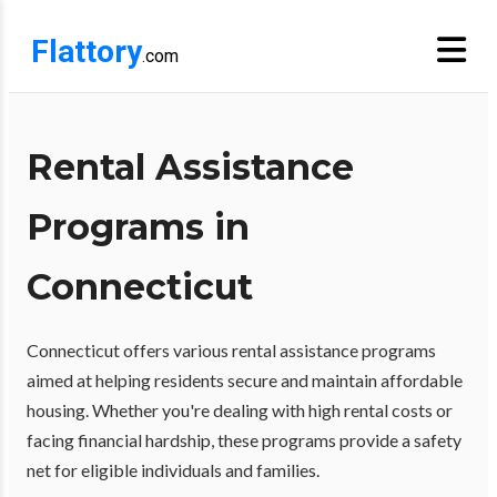
Flattory
.com
Rental Assistance
Programs in
Connecticut
Connecticut offers various rental assistance programs
aimed at helping residents secure and maintain affordable
housing. Whether you're dealing with high rental costs or
facing financial hardship, these programs provide a safety
net for eligible individuals and families.