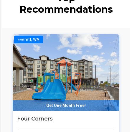
Recommendations
Everett, WA
Get One Month Free!
Four Corners