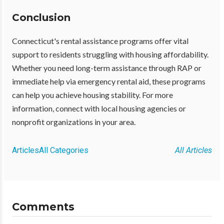
Conclusion
Connecticut's rental assistance programs offer vital
support to residents struggling with housing affordability.
Whether you need long-term assistance through RAP or
immediate help via emergency rental aid, these programs
can help you achieve housing stability. For more
information, connect with local housing agencies or
nonprofit organizations in your area.
Articles
All Categories
All Articles
Comments