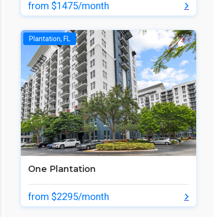
from $1475/month
Plantation, FL
One Plantation
from $2295/month