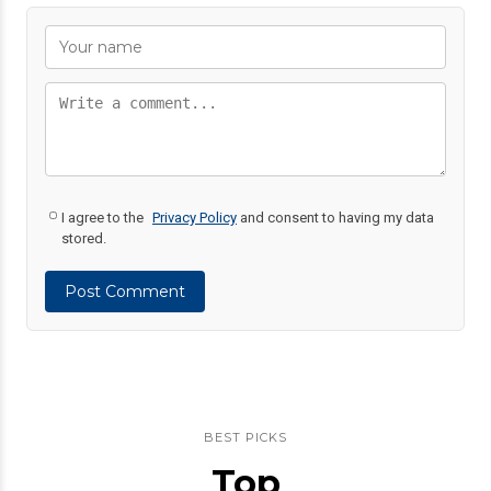
I agree to the
Privacy Policy
and consent to having my data
stored.
Post Comment
BEST PICKS
Top