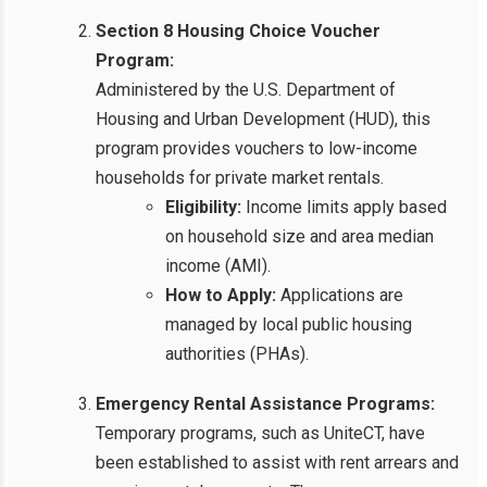
Section 8 Housing Choice Voucher
Program:
Administered by the U.S. Department of
Housing and Urban Development (HUD), this
program provides vouchers to low-income
households for private market rentals.
Eligibility:
Income limits apply based
on household size and area median
income (AMI).
How to Apply:
Applications are
managed by local public housing
authorities (PHAs).
Emergency Rental Assistance Programs:
Temporary programs, such as UniteCT, have
been established to assist with rent arrears and