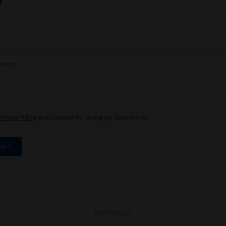
Privacy Policy
and consent to having my data stored.
ent
BEST PICKS