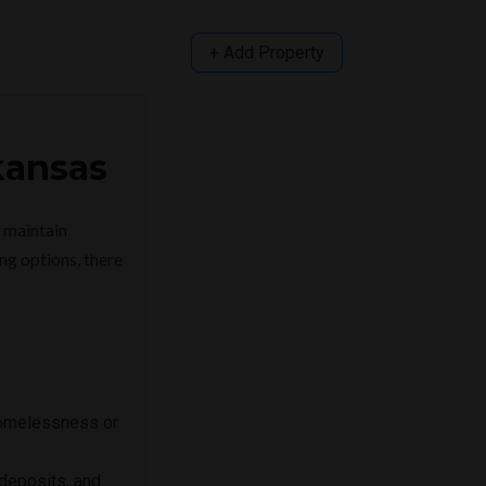
+ Add Property
kansas
d maintain
ng options, there
 homelessness or
deposits, and