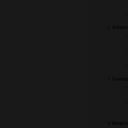
Arkans
Commun
Nonprof