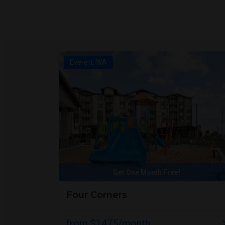
Everett, WA
Get One Month Free!
Four Corners
from $1475/month