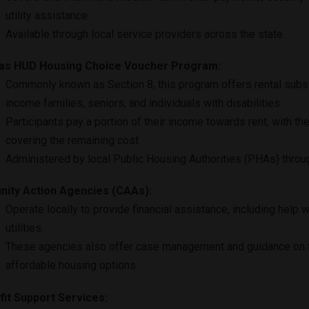
utility assistance.
Available through local service providers across the state.
as HUD Housing Choice Voucher Program:
Commonly known as Section 8, this program offers rental subs
income families, seniors, and individuals with disabilities.
Participants pay a portion of their income towards rent, with th
covering the remaining cost.
Administered by local Public Housing Authorities (PHAs) throu
ity Action Agencies (CAAs):
Operate locally to provide financial assistance, including help w
utilities.
These agencies also offer case management and guidance on 
affordable housing options.
it Support Services: