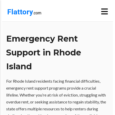
Flattory
.com
Emergency Rent
Support in Rhode
Island
For Rhode Island residents facing financial difficulties,
emergency rent support programs provide a crucial
lifeline. Whether you’re at risk of eviction, struggling with
overdue rent, or seeking assistance to regain stability, the
state offers multiple resources to help renters during