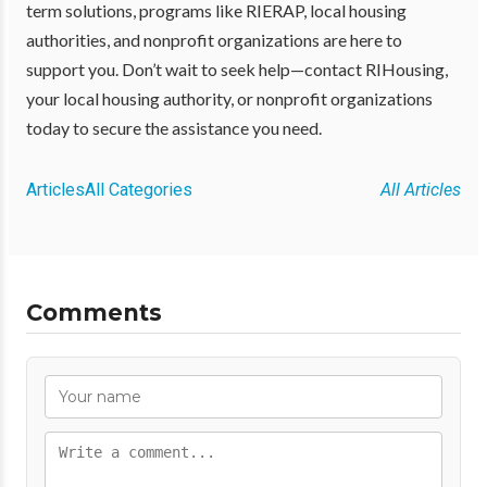
term solutions, programs like RIERAP, local housing
authorities, and nonprofit organizations are here to
support you. Don’t wait to seek help—contact RIHousing,
your local housing authority, or nonprofit organizations
today to secure the assistance you need.
Articles
All Categories
All Articles
Comments