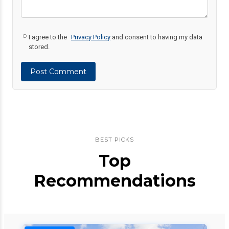
I agree to the
Privacy Policy
and consent to having my data
stored.
Post Comment
BEST PICKS
Top
Recommendations