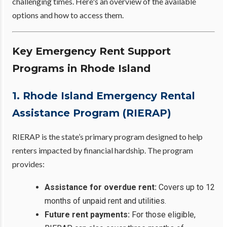
challenging times. Here's an overview of the available
options and how to access them.
Key Emergency Rent Support
Programs in Rhode Island
1. Rhode Island Emergency Rental
Assistance Program (RIERAP)
RIERAP is the state’s primary program designed to help
renters impacted by financial hardship. The program
provides:
Assistance for overdue rent:
Covers up to 12
months of unpaid rent and utilities.
Future rent payments:
For those eligible,