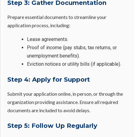
Step 3: Gather Documentation
Prepare essential documents to streamline your
application process, including:
Lease agreements.
Proof of income (pay stubs, tax returns, or
unemployment benefits).
Eviction notices or utility bills (if applicable).
Step 4: Apply for Support
Submit your application online, in person, or through the
organization providing assistance. Ensure all required
documents are included to avoid delays.
Step 5: Follow Up Regularly