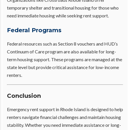
temporary shelter and transitional housing for those who
need immediate housing while seeking rent support.
Federal Programs
Federal resources such as Section 8 vouchers and HUD’s
Continuum of Care program are also available for long-
term housing support. These programs are managed at the
state level but provide critical assistance for low-income
renters.
Conclusion
Emergency rent support in Rhode Island is designed to help
renters navigate financial challenges and maintain housing
stability. Whether you need immediate assistance or long-