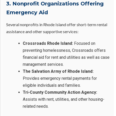
3. Nonprofit Organizations Offering
Emergency Aid
Several nonprofits in Rhode Island offer short-term rental
assistance and other supportive services:
Crossroads Rhode Island:
Focused on
preventing homelessness, Crossroads offers
financial aid for rent and utilities as well as case
management services.
The Salvation Army of Rhode Island:
Provides emergency rental payments for
eligible individuals and families.
Tri-County Community Action Agency:
Assists with rent, utilities, and other housing-
related needs.