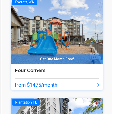
Everett, WA
Get One Month Free!
Four Corners
from $1475/month
Plantation, FL