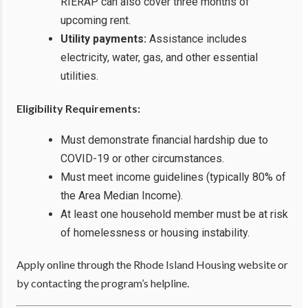
RIERAP can also cover three months of
upcoming rent.
Utility payments:
Assistance includes
electricity, water, gas, and other essential
utilities.
Eligibility Requirements:
Must demonstrate financial hardship due to
COVID-19 or other circumstances.
Must meet income guidelines (typically 80% of
the Area Median Income).
At least one household member must be at risk
of homelessness or housing instability.
Apply online through the Rhode Island Housing website or
by contacting the program’s helpline.