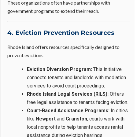
These organizations often have partnerships with
government programs to extend their reach.
4. Eviction Prevention Resources
Rhode Island offers resources specifically designed to
prevent evictions:
Eviction Diversion Program:
This initiative
connects tenants and landlords with mediation
services to avoid court proceedings.
Rhode Island Legal Services (RILS):
Offers
free legal assistance to tenants facing eviction.
Court-Based Assistance Programs:
In cities
like
Newport
and
Cranston
, courts work with
local nonprofits to help tenants access rental
assistance during eviction hearings.