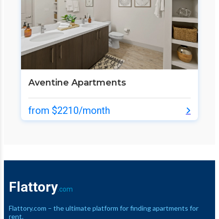
Aventine Apartments
from $2210/month
Flattory
.com
Flattory.com – the ultimate platform for finding apartments for
rent.