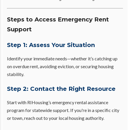
Steps to Access Emergency Rent
Support
Step 1: Assess Your Situation
Identify your immediate needs—whether it’s catching up
on overdue rent, avoiding eviction, or securing housing
stability.
Step 2: Contact the Right Resource
Start with RIHousing’s emergency rental assistance
program for statewide support. If you're in a specific city
or town, reach out to your local housing authority.