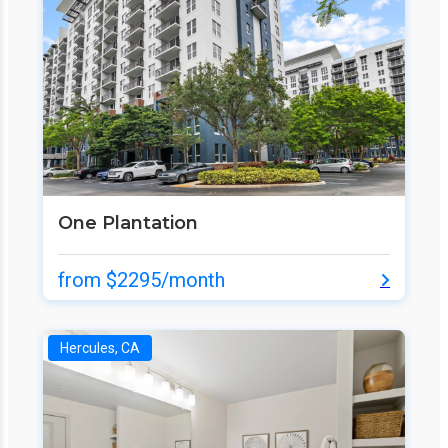
One Plantation
from $2295/month
Hercules, CA