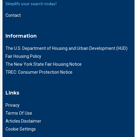
Simplify your search today!
Contact
Information
The U.S. Department of Housing and Urban Development (HUD)
Fair Housing Policy
The New York State Fair Housing Notice
TREC: Consumer Protection Notice
Links
Privacy
Terms Of Use
Articles Disclaimer
Cookie Settings