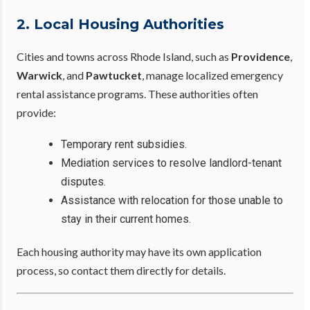
2. Local Housing Authorities
Cities and towns across Rhode Island, such as
Providence
,
Warwick
, and
Pawtucket
, manage localized emergency
rental assistance programs. These authorities often
provide:
Temporary rent subsidies.
Mediation services to resolve landlord-tenant
disputes.
Assistance with relocation for those unable to
stay in their current homes.
Each housing authority may have its own application
process, so contact them directly for details.