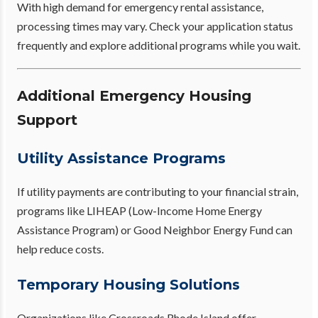
With high demand for emergency rental assistance,
processing times may vary. Check your application status
frequently and explore additional programs while you wait.
Additional Emergency Housing
Support
Utility Assistance Programs
If utility payments are contributing to your financial strain,
programs like LIHEAP (Low-Income Home Energy
Assistance Program) or Good Neighbor Energy Fund can
help reduce costs.
Temporary Housing Solutions
Organizations like Crossroads Rhode Island offer